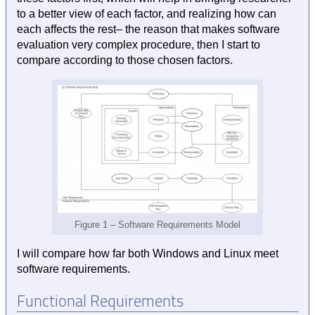
to a better view of each factor, and realizing how can
each affects the rest– the reason that makes software
evaluation very complex procedure, then I start to
compare according to those chosen factors.
Figure 1 – Software Requirements Model
I will compare how far both Windows and Linux meet
software requirements.
Functional Requirements