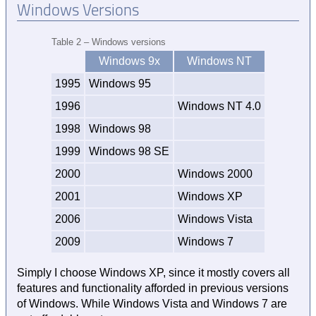
Windows Versions
Table 2 – Windows versions
Windows 9x
Windows NT
1995
Windows 95
1996
Windows NT 4.0
1998
Windows 98
1999
Windows 98 SE
2000
Windows 2000
2001
Windows XP
2006
Windows Vista
2009
Windows 7
Simply I choose Windows XP, since it mostly covers all
features and functionality afforded in previous versions
of Windows. While Windows Vista and Windows 7 are