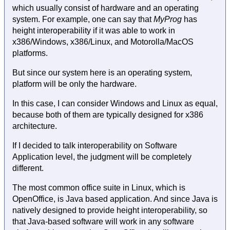
which usually consist of hardware and an operating
system. For example, one can say that
MyProg
has
height interoperability if it was able to work in
x386/Windows, x386/Linux, and Motorolla/MacOS
platforms.
But since our system here is an operating system,
platform will be only the hardware.
In this case, I can consider Windows and Linux as equal,
because both of them are typically designed for x386
architecture.
If I decided to talk interoperability on Software
Application level, the judgment will be completely
different.
The most common office suite in Linux, which is
OpenOffice, is Java based application. And since Java is
natively designed to provide height interoperability, so
that Java-based software will work in any software