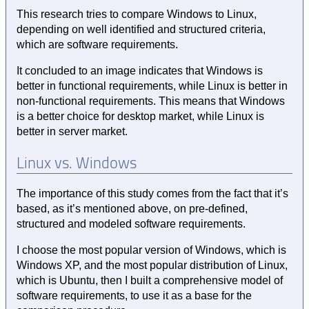
This research tries to compare Windows to Linux,
depending on well identified and structured criteria,
which are software requirements.
It concluded to an image indicates that Windows is
better in functional requirements, while Linux is better in
non-functional requirements. This means that Windows
is a better choice for desktop market, while Linux is
better in server market.
Linux vs. Windows
The importance of this study comes from the fact that it’s
based, as it’s mentioned above, on pre-defined,
structured and modeled software requirements.
I choose the most popular version of Windows, which is
Windows XP, and the most popular distribution of Linux,
which is Ubuntu, then I built a comprehensive model of
software requirements, to use it as a base for the