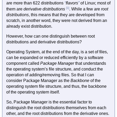
are more than 622 distributions
flavors
of Linux; most of
[1]
them are
derivative distributions
. While a few are
root
distributions
, this means that they are developed from
scratch, in another word, they were not derived from an
already exist distribution.
However, how can one distinguish between root
distributions and derivative distributions?
Operating System, at the end of the day, is a set of files,
can be expanded or reduced efficiently by a software
component called
Package Manager
that understands
the operating system’s file structure, and conduct the
operation of adding/removing files. So that I can
consider Package Manager as the
Backbone
of the
operating system file structure, and thus, the backbone
of the operating system itself.
So, Package Manager is the essential factor to
distinguish the root distributions themselves from each
other, and the root distributions from the derivative ones.