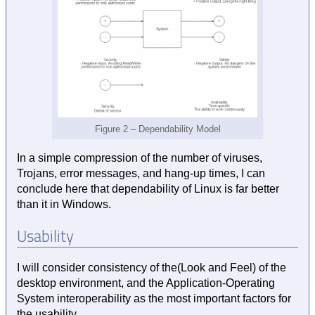
Figure 2 – Dependability Model
In a simple compression of the number of viruses,
Trojans, error messages, and hang-up times, I can
conclude here that dependability of Linux is far better
than it in Windows.
Usability
I will consider consistency of the(Look and Feel) of the
desktop environment, and the Application-Operating
System interoperability as the most important factors for
the usability.