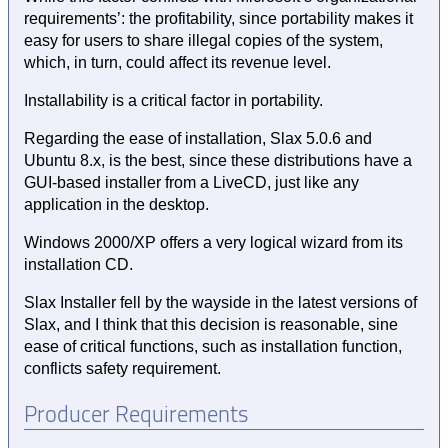
requirements’: the profitability, since portability makes it
easy for users to share illegal copies of the system,
which, in turn, could affect its revenue level.
Installability is a critical factor in portability.
Regarding the ease of installation, Slax 5.0.6 and
Ubuntu 8.x, is the best, since these distributions have a
GUI-based installer from a LiveCD, just like any
application in the desktop.
Windows 2000/XP offers a very logical wizard from its
installation CD.
Slax Installer fell by the wayside in the latest versions of
Slax, and I think that this decision is reasonable, sine
ease of critical functions, such as installation function,
conflicts safety requirement.
Producer Requirements