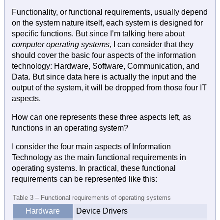
Functionality, or functional requirements, usually depend
on the system nature itself, each system is designed for
specific functions. But since I’m talking here about
computer operating systems
, I can consider that they
should cover the basic four aspects of the information
technology: Hardware, Software, Communication, and
Data. But since data here is actually the input and the
output of the system, it will be dropped from those four IT
aspects.
How can one represents these three aspects left, as
functions in an operating system?
I consider the four main aspects of Information
Technology as the main functional requirements in
operating systems. In practical, these functional
requirements can be represented like this:
Table 3 – Functional requirements of operating systems
Hardware
Device Drivers