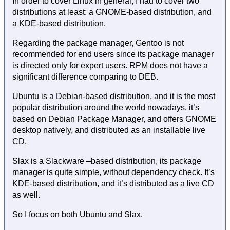
In order to cover Linux in general, I had to cover two
distributions at least: a GNOME-based distribution, and
a KDE-based distribution.
Regarding the package manager, Gentoo is not
recommended for end users since its package manager
is directed only for expert users. RPM does not have a
significant difference comparing to DEB.
Ubuntu is a Debian-based distribution, and it is the most
popular distribution around the world nowadays, it’s
based on Debian Package Manager, and offers GNOME
desktop natively, and distributed as an installable live
CD.
Slax is a Slackware –based distribution, its package
manager is quite simple, without dependency check. It’s
KDE-based distribution, and it’s distributed as a live CD
as well.
So I focus on both Ubuntu and Slax.