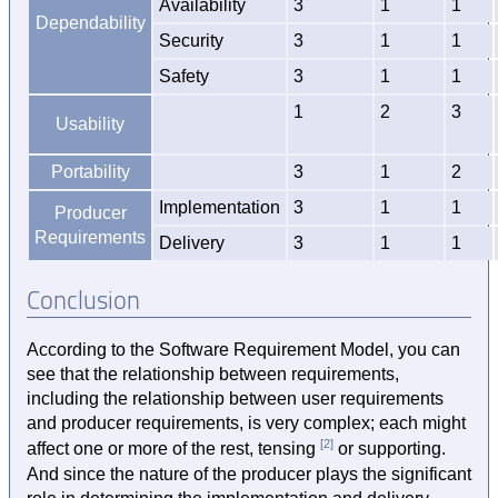
Availability
3
1
1
Dependability
Security
3
1
1
Safety
3
1
1
1
2
3
Usability
Portability
3
1
2
Implementation
3
1
1
Producer
Requirements
Delivery
3
1
1
Conclusion
According to the Software Requirement Model, you can
see that the relationship between requirements,
including the relationship between user requirements
and producer requirements, is very complex; each might
[2]
affect one or more of the rest, tensing
or supporting.
And since the nature of the producer plays the significant