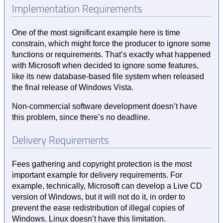
Implementation Requirements
One of the most significant example here is time
constrain, which might force the producer to ignore some
functions or requirements. That’s exactly what happened
with Microsoft when decided to ignore some features,
like its new database-based file system when released
the final release of Windows Vista.
Non-commercial software development doesn’t have
this problem, since there’s no deadline.
Delivery Requirements
Fees gathering and copyright protection is the most
important example for delivery requirements. For
example, technically, Microsoft can develop a Live CD
version of Windows, but it will not do it, in order to
prevent the ease redistribution of illegal copies of
Windows. Linux doesn’t have this limitation.