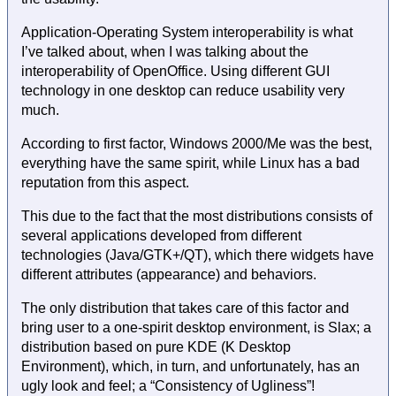
Application-Operating System interoperability is what
I’ve talked about, when I was talking about the
interoperability of OpenOffice. Using different GUI
technology in one desktop can reduce usability very
much.
According to first factor, Windows 2000/Me was the best,
everything have the same spirit, while Linux has a bad
reputation from this aspect.
This due to the fact that the most distributions consists of
several applications developed from different
technologies (Java/GTK+/QT), which there widgets have
different attributes (appearance) and behaviors.
The only distribution that takes care of this factor and
bring user to a one-spirit desktop environment, is Slax; a
distribution based on pure KDE (K Desktop
Environment), which, in turn, and unfortunately, has an
ugly look and feel; a “Consistency of Ugliness”!