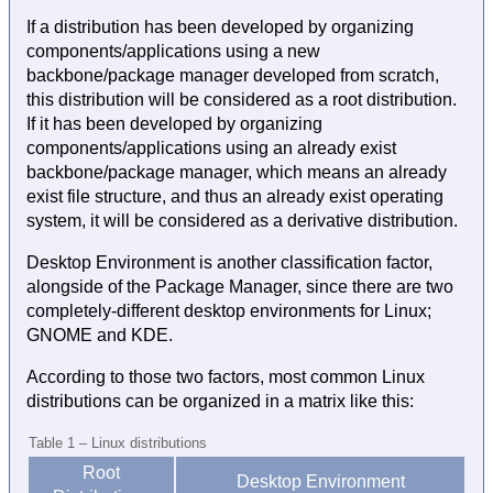
If a distribution has been developed by organizing
components/applications using a new
backbone/package manager developed from scratch,
this distribution will be considered as a root distribution.
If it has been developed by organizing
components/applications using an already exist
backbone/package manager, which means an already
exist file structure, and thus an already exist operating
system, it will be considered as a derivative distribution.
Desktop Environment is another classification factor,
alongside of the Package Manager, since there are two
completely-different desktop environments for Linux;
GNOME and KDE.
According to those two factors, most common Linux
distributions can be organized in a matrix like this:
Table 1 – Linux distributions
Root
Desktop Environment