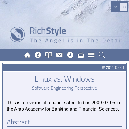
ar
en
2011-07-01
Linux vs. Windows
Software Engineering Perspective
This is a revision of a paper submitted on
2009-07-05
to
the Arab Academy for Banking and Financial Sciences.
Abstract