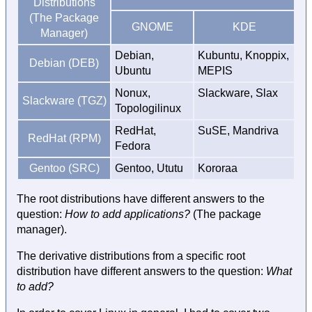
Distributions
(The Package
GNOME
KDE
Manager)
Debian,
Kubuntu, Knoppix,
Debian (DEB)
Ubuntu
MEPIS
Nonux,
Slackware, Slax
Slackware (TGZ)
Topologilinux
RedHat,
SuSE, Mandriva
RedHat (RPM)
Fedora
Gentoo (SRC)
Gentoo, Ututu
Kororaa
The root distributions have different answers to the
question:
How to add applications?
(The package
manager).
The derivative distributions from a specific root
distribution have different answers to the question:
What
to add?