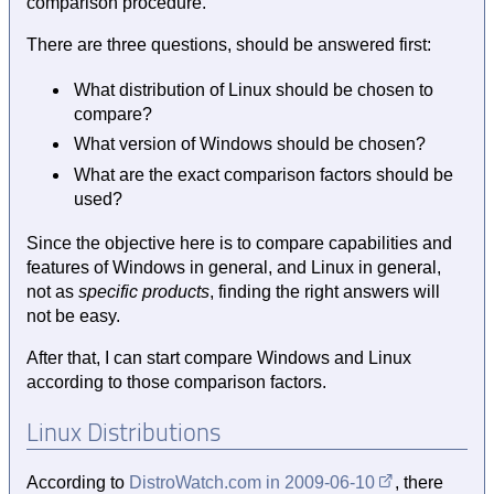
comparison procedure.
There are three questions, should be answered first:
What distribution of Linux should be chosen to
compare?
What version of Windows should be chosen?
What are the exact comparison factors should be
used?
Since the objective here is to compare capabilities and
features of Windows in general, and Linux in general,
not as
specific products
, finding the right answers will
not be easy.
After that, I can start compare Windows and Linux
according to those comparison factors.
Linux Distributions
According to
DistroWatch.com in
2009-06-10
, there