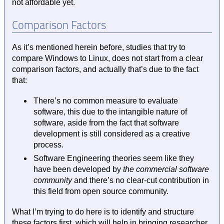
not affordable yet.
Comparison Factors
As it’s mentioned herein before, studies that try to
compare Windows to Linux, does not start from a clear
comparison factors, and actually that’s due to the fact
that:
There’s no common measure to evaluate
software, this due to the intangible nature of
software, aside from the fact that software
development is still considered as a creative
process.
Software Engineering theories seem like they
have been developed by
the commercial software
community
and there’s no clear-cut contribution in
this field from open source community.
What I’m trying to do here is to identify and structure
these factors first, which will help in bringing researcher