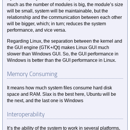
much as the number of modules is big, the module’s size
will be small, system will be maintainable, but the
relationship and the communication between each other
will be bigger, which; in turn; reduces the system
performance, and vice versa.
Regarding Linux, the separation between the kernel and
the GUI engine (GTK+/Qt) makes Linux GUI much
slower than Windows GUI. So, the GUI performance in
Windows is better than the GUI performance in Linux.
Memory Consuming
It means how much system files consume hard disk
space and RAM. Slax is the best here, Ubuntu will be
the next, and the last one is Windows
Interoperability
It’s the ability of the system to work in several platforms,