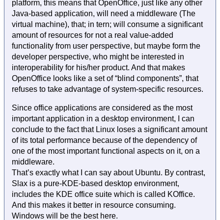
platform, this means that OpenOffice, just like any other
Java-based application, will need a middleware (The
virtual machine), that; in tern; will consume a significant
amount of resources for not a real value-added
functionality from user perspective, but maybe form the
developer perspective, who might be interested in
interoperability for his/her product. And that makes
OpenOffice looks like a set of “blind components”, that
refuses to take advantage of system-specific resources.
Since office applications are considered as the most
important application in a desktop environment, I can
conclude to the fact that Linux loses a significant amount
of its total performance because of the dependency of
one of the most important functional aspects on it, on a
middleware.
That’s exactly what I can say about Ubuntu. By contrast,
Slax is a pure-KDE-based desktop environment,
includes the KDE office suite which is called KOffice.
And this makes it better in resource consuming.
Windows will be the best here.