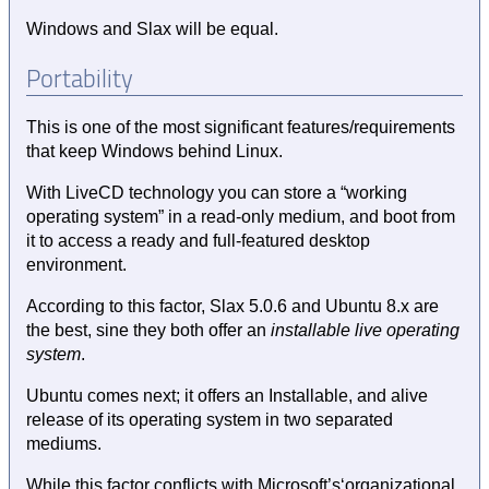
Windows and Slax will be equal.
Portability
This is one of the most significant features/requirements
that keep Windows behind Linux.
With LiveCD technology you can store a “working
operating system” in a read-only medium, and boot from
it to access a ready and full-featured desktop
environment.
According to this factor, Slax 5.0.6 and Ubuntu 8.x are
the best, sine they both offer an
installable live operating
system
.
Ubuntu comes next; it offers an Installable, and alive
release of its operating system in two separated
mediums.
While this factor conflicts with Microsoft’s‘organizational