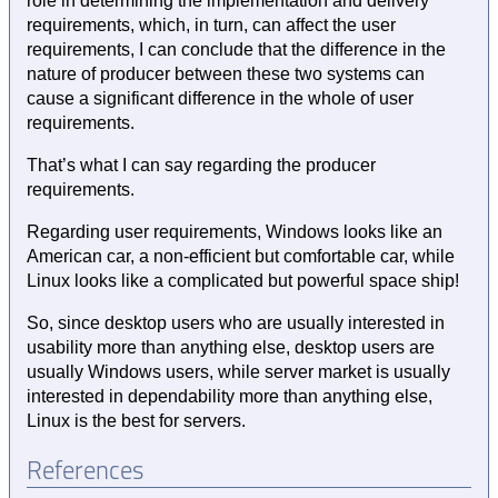
role in determining the implementation and delivery
requirements, which, in turn, can affect the user
requirements, I can conclude that the difference in the
nature of producer between these two systems can
cause a significant difference in the whole of user
requirements.
That’s what I can say regarding the producer
requirements.
Regarding user requirements, Windows looks like an
American car, a non-efficient but comfortable car, while
Linux looks like a complicated but powerful space ship!
So, since desktop users who are usually interested in
usability more than anything else, desktop users are
usually Windows users, while server market is usually
interested in dependability more than anything else,
Linux is the best for servers.
References