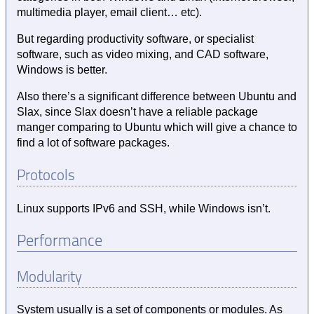
multimedia player, email client… etc).
But regarding productivity software, or specialist
software, such as video mixing, and CAD software,
Windows is better.
Also there’s a significant difference between Ubuntu and
Slax, since Slax doesn’t have a reliable package
manger comparing to Ubuntu which will give a chance to
find a lot of software packages.
Protocols
Linux supports IPv6 and SSH, while Windows isn’t.
Performance
Modularity
System usually is a set of components or modules. As