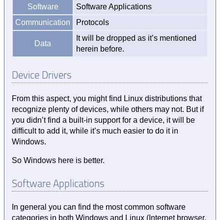
Software
Software Applications
Communication
Protocols
It will be dropped as it’s mentioned
Data
herein before.
Device Drivers
From this aspect, you might find Linux distributions that
recognize plenty of devices, while others may not. But if
you didn’t find a built-in support for a device, it will be
difficult to add it, while it’s much easier to do it in
Windows.
So Windows here is better.
Software Applications
In general you can find the most common software
categories in both Windows and Linux (Internet browser,