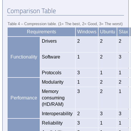
Comparison Table
Table 4 – Compression table. (1= The best, 2= Good, 3= The worst)
Requirements
Windows
Ubuntu
Slax
Drivers
2
2
2
Functionality
Software
1
2
3
Protocols
3
1
1
Modularity
1
2
2
Memory
3
2
1
Performance
consuming
(HD/RAM)
Interoperability
2
3
3
Reliability
3
1
1