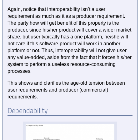
Again, notice that interoperability isn’t a user
requirement as much as it as a producer requirement.
The party how will get benefit of this property is the
producer, since his/her product will cover a wider market
share, but user typically has a one platform, he/she will
not care if this software-product will work in another
platform or not. Thus, interoperability will not give user
any value-added, aside from the fact that it forces his/her
system to perform a useless resource-consuming
processes.
This shows and clarifies the age-old tension between
user requirements and producer (commercial)
requirements.
Dependability