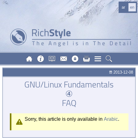
ar
en
2013-12-08
GNU/Linux Fundamentals
④
FAQ
Sorry, this article is only available in
Arabic
.