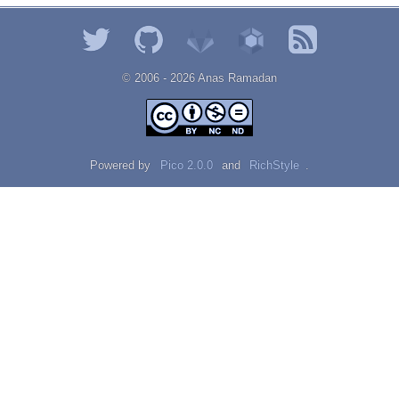
© 2006 - 2026 Αnаѕ Rаmаdаn
Powered by
Pico 2.0.0
and
RichStyle
.