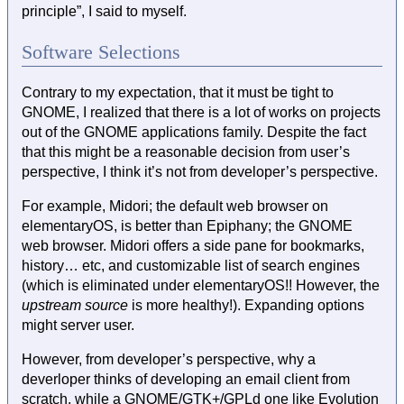
principle”, I said to myself.
Software Selections
Contrary to my expectation, that it must be tight to
GNOME, I realized that there is a lot of works on projects
out of the GNOME applications family. Despite the fact
that this might be a reasonable decision from user’s
perspective, I think it’s not from developer’s perspective.
For example, Midori; the default web browser on
elementaryOS, is better than Epiphany; the GNOME
web browser. Midori offers a side pane for bookmarks,
history… etc, and customizable list of search engines
(which is eliminated under elementaryOS!! However, the
upstream source
is more healthy!). Expanding options
might server user.
However, from developer’s perspective, why a
deverloper thinks of developing an email client from
scratch, while a GNOME/GTK+/GPLd one like Evolution