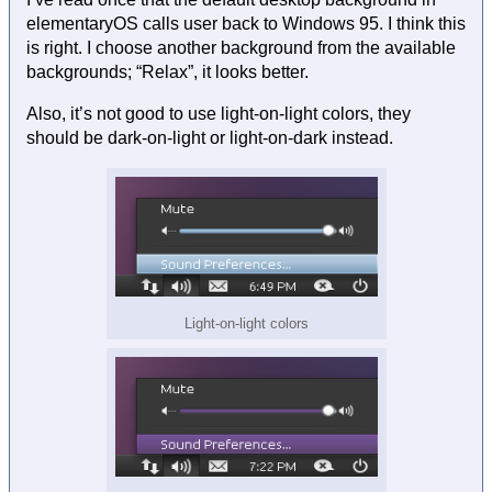
elementaryOS calls user back to Windows 95. I think this
is right. I choose another background from the available
backgrounds; “Relax”, it looks better.
Also, it’s not good to use light-on-light colors, they
should be dark-on-light or light-on-dark instead.
Light-on-light colors