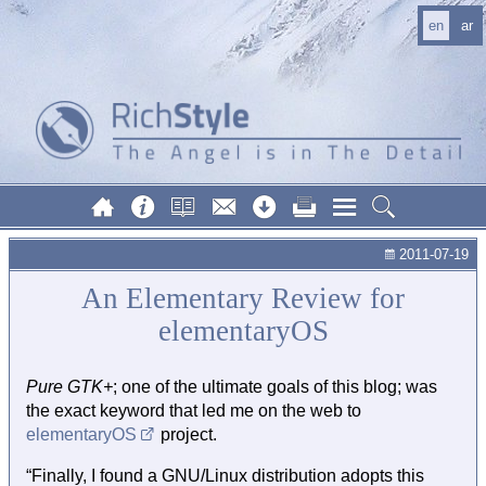
en
ar
2011-07-19
An Elementary Review for
elementaryOS
Pure GTK+
; one of the ultimate goals of this blog; was
the exact keyword that led me on the web to
elementaryOS
project.
“Finally, I found a GNU/Linux distribution adopts this