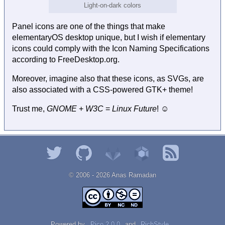
Light-on-dark colors
Panel icons are one of the things that make
elementaryOS desktop unique, but I wish if elementary
icons could comply with the Icon Naming Specifications
according to FreeDesktop.org.
Moreover, imagine also that these icons, as SVGs, are
also associated with a CSS-powered GTK+ theme!
Trust me,
GNOME
+
W3C
=
Linux Future
! ☺
© 2006 - 2026 Αnаѕ Rаmаdаn
Powered by
Pico 2.0.0
and
RichStyle
.