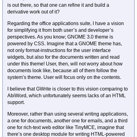
is out there, so that one can refine it and build a
derivative work out of it?
Regarding the office applications suite, I have a vision
for simplifying it from both user’s and developer’s
perspectives. As you know; GNOME 3.0 theme is
powered by CSS. Imagine that a GNOME theme has,
not only format-instructions for the user interface
widgets, but also for the documents written and read
under this theme! User, then, will not worry about how
documents look like, because all of them follow the
system’s theme. User will focus only on the contents.
I believe that GWrite is closer to this vision comparing to
AbiWord, which unfortunately seems lacks of an HTML
support.
Moreover, rather than using several writing applications,
a one for documents, another one for emails, and a third
one for rich-text web editor like TinyMCE, imagine that
there’s one desktop module for writing HTML-powered