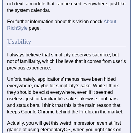
rich text, a module that can be used everywhere, just like
the system calendar.
For further information about this vision check
About
RichStyle
page.
Usability
I always believe that simplicity deserves sacrifice, but
not of familiarity, which I believe that it comes from user’s
previous experience.
Unfortunately, applications’ menus have been hided
everywhere, maybe for simplicity’s sake. While I think
they should be exist everywhere, even if it seemed
useless, just for familiarity’s sake. Likewise, tool bars
and status bars. I think that this is the main reason that
keeps Google Chrome behind the Firefox in the market.
Actually, you will get this weird impression even at first
glance of using elementaryOS, when you right-click on