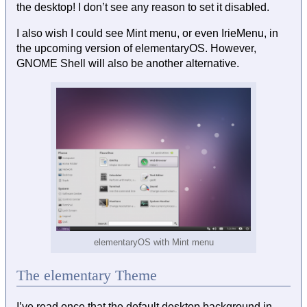
the desktop! I don’t see any reason to set it disabled.
I also wish I could see Mint menu, or even IrieMenu, in
the upcoming version of elementaryOS. However,
GNOME Shell will also be another alternative.
elementaryOS with Mint menu
The elementary Theme
I’ve read once that the default desktop background in