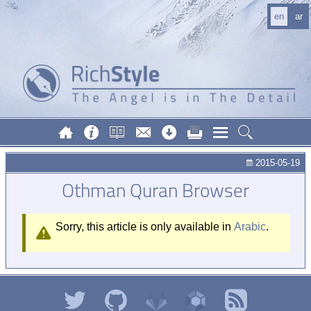
en
ar
2015-05-19
Othman Quran Browser
Sorry, this article is only available in
Arabic
.