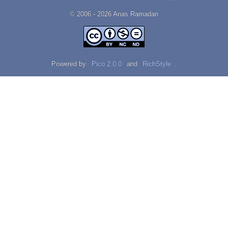
© 2006 - 2026 Αnаѕ Rаmаdаn
Powered by
Pico 2.0.0
and
RichStyle
.