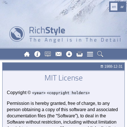
en
ar
1988-12-31
MIT License
Copyright ©
year
copyright holders
Permission is hereby granted, free of charge, to any
person obtaining a copy of this software and associated
documentation files (the “Software”), to deal in the
Software without restriction, including without limitation