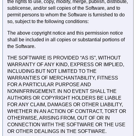
the rights to use, copy, modify, merge, publish, distribute,
sublicense, and/or sell copies of the Software, and to
permit persons to whom the Software is furnished to do
so, subject to the following conditions:
The above copyright notice and this permission notice
shall be included in all copies or substantial portions of
the Software.
THE SOFTWARE IS PROVIDED “AS IS”, WITHOUT
WARRANTY OF ANY KIND, EXPRESS OR IMPLIED,
INCLUDING BUT NOT LIMITED TO THE
WARRANTIES OF MERCHANTABILITY, FITNESS
FOR A PARTICULAR PURPOSE AND
NONINFRINGEMENT. IN NO EVENT SHALL THE
AUTHORS OR COPYRIGHT HOLDERS BE LIABLE
FOR ANY CLAIM, DAMAGES OR OTHER LIABILITY,
WHETHER IN AN ACTION OF CONTRACT, TORT OR
OTHERWISE, ARISING FROM, OUT OF OR IN
CONNECTION WITH THE SOFTWARE OR THE USE
OR OTHER DEALINGS IN THE SOFTWARE.