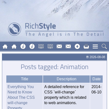
2026-08-08
Posts tagged: Animation
Title
Description
Date
Everything You
A detailed reference for
2014-
Need to Know
CSS `will-change`
06-10
About The CSS
property which is related
will-change
to web animations.
Property