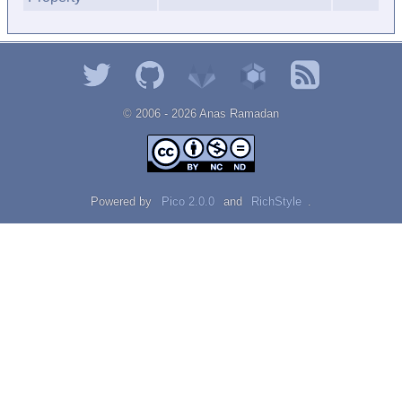
© 2006 - 2026 Αnаѕ Rаmаdаn
Powered by
Pico 2.0.0
and
RichStyle
.